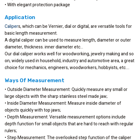
• With elegant protection package
Application
Caliper
s, which can be Vernier, dial or digital, are versatile tools for
basic length measurement.
A digital caliper can be used to measure length, diameter or outer
diameter, thickness. inner diameter etc…
Our dial caliper works well for woodworking, jewelry making and so
on, widely used in household, industry and automotive area, a great
choice for mechanics, engineers, woodworkers, hobbyists, etc….
Ways Of Measurement
• Outside Diameter Measurement: Quickly measure any small or
large objects with the sharp stainless steel made jaw;
• Inside Diameter Measurement: Measure inside diameter of
objects quickly with top jaws;
• Depth Measurement: Versatile measurement options include
depth function for small objects that are hard to reach with regular
rulers;
• Step Measurement: The overlooked step function of the caliper