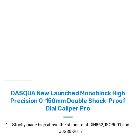
DASQUA New Launched Monoblock High
Precision 0-150mm Double Shock-Proof
Dial Caliper Pro
Strictly made high above the standard of DIN862, ISO9001 and
JJG30-2017