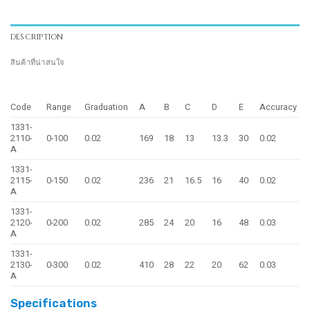
DESCRIPTION
สินค้าที่น่าสนใจ
Code
Range
Graduation
A
B
C
D
E
Accuracy
1331-
2110-
0-100
0.02
169
18
13
13.3
30
0.02
A
1331-
2115-
0-150
0.02
236
21
16.5
16
40
0.02
A
1331-
2120-
0-200
0.02
285
24
20
16
48
0.03
A
1331-
2130-
0-300
0.02
410
28
22
20
62
0.03
A
Specifications