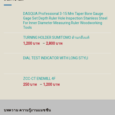
DASQUA Professional 3-15 Mm Taper Bore Gauge
Gage Set Depth Ruler Hole Inspection Stainless Steel
For Inner Diameter Measuring Ruler Woodworking
Tools
TURNING HOLDER SUMITOMO ด้ามกลึงแท้
Price
1,200
–
2,800
range:
1,200 ฿
through
DIAL TEST INDICATOR WITH LONG STYLI
2,800 ฿
ZCC-CT ENDMILL 4F
Price
250
–
1,200
range:
250 ฿
through
1,200 ฿
บทความ ความรู้งานแมชชีน