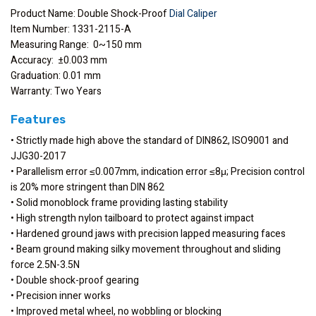
Product Name: Double Shock-Proof
Dial Caliper
Item Number: 1331-2115-A
Measuring Range: 0~150 mm
Accuracy: ±0.003 mm
Graduation: 0.01 mm
Warranty: Two Years
Features
• Strictly made high above the standard of DIN862, ISO9001 and
JJG30-2017
• Parallelism error ≤0.007mm, indication error ≤8μ; Precision control
is 20% more stringent than DIN 862
• Solid monoblock frame providing lasting stability
• High strength nylon tailboard to protect against impact
• Hardened ground jaws with precision lapped measuring faces
• Beam ground making silky movement throughout and sliding
force 2.5N-3.5N
• Double shock-proof gearing
• Precision inner works
• Improved metal wheel, no wobbling or blocking