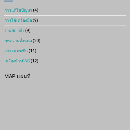
การแก้ไขปัญหา
(4)
การใช้เครื่องมือ
(9)
งานกัด กลึง
(9)
บทความทั้งหมด
(20)
สาระแมชชีน
(11)
เครื่องจักรCNC
(12)
MAP แผนที่