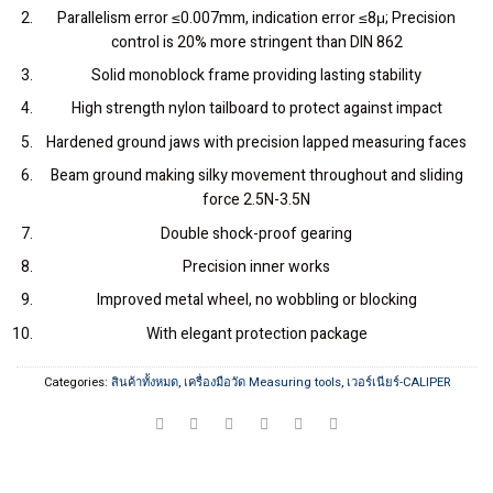
Parallelism error ≤0.007mm, indication error ≤8μ; Precision
control is 20% more stringent than DIN 862
Solid monoblock frame providing lasting stability
High strength nylon tailboard to protect against impact
Hardened ground jaws with precision lapped measuring faces
Beam ground making silky movement throughout and sliding
force 2.5N-3.5N
Double shock-proof gearing
Precision inner works
Improved metal wheel, no wobbling or blocking
With elegant protection package
Categories:
สินค้าทั้งหมด
,
เครื่องมือวัด Measuring tools
,
เวอร์เนียร์-CALIPER