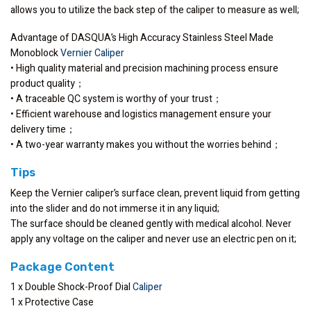
allows you to utilize the back step of the caliper to measure as well;
Advantage of DASQUA’s High Accuracy Stainless Steel Made
Monoblock
Vernier Caliper
• High quality material and precision machining process ensure
product quality；
• A traceable QC system is worthy of your trust；
• Efficient warehouse and logistics management ensure your
delivery time；
• A two-year warranty makes you without the worries behind；
Tips
Keep the Vernier caliper’s surface clean, prevent liquid from getting
into the slider and do not immerse it in any liquid;
The surface should be cleaned gently with medical alcohol. Never
apply any voltage on the caliper and never use an electric pen on it;
Package Content
1 x Double Shock-Proof Dial
Caliper
1 x Protective Case