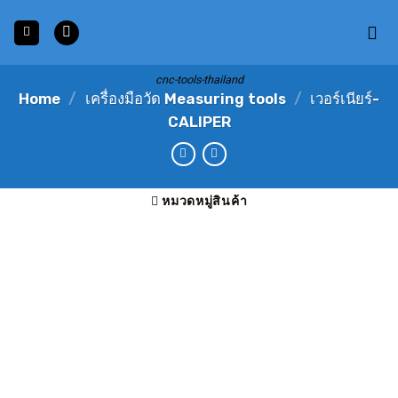
Skip
to
content
cnc-tools-thailand
Home
/
เครื่องมือวัด Measuring tools
/
เวอร์เนียร์-
CALIPER
หมวดหมู่สินค้า