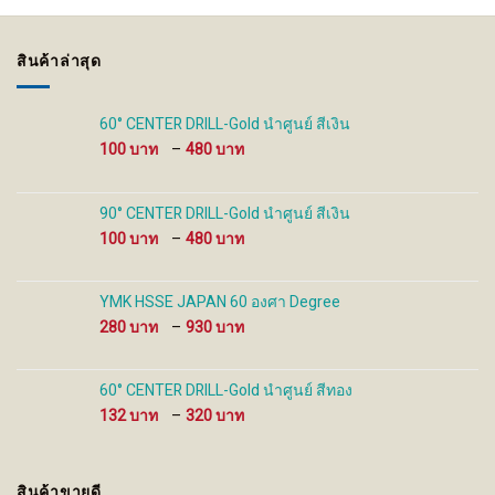
options
options
may
may
be
be
สินค้าล่าสุด
chosen
chosen
on
on
the
the
60° CENTER DRILL-Gold นำศูนย์ สีเงิน
product
product
Price
100
–
480
page
page
range:
100 ฿
through
90° CENTER DRILL-Gold นำศูนย์ สีเงิน
480 ฿
Price
100
–
480
range:
100 ฿
through
YMK HSSE JAPAN 60 องศา Degree
480 ฿
Price
280
–
930
range:
280 ฿
through
60° CENTER DRILL-Gold นำศูนย์ สีทอง
930 ฿
Price
132
–
320
range:
132 ฿
through
สินค้าขายดี
320 ฿