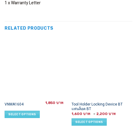
1 x Warranty Letter
RELATED PRODUCTS
1,850
This
This
Tool Holder Locking Device BT
VNMA1604
แท่นล็อค BT
product
product
Price
1,600
–
2,200
SELECT OPTIONS
has
has
range:
1,600 ฿
multiple
multiple
SELECT OPTIONS
through
variants.
variants.
2,200 ฿
The
The