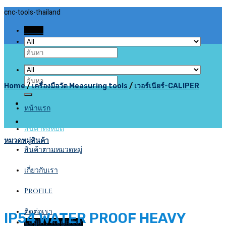
Skip
cnc-tools-thailand
to
Menu
content
Search
for:
Search
Home
/
เครื่องมือวัด Measuring tools
/
เวอร์เนียร์-CALIPER
for:
หน้าแรก
สินค้าทั้งหมด
หมวดหมู่สินค้า
สินค้าตามหมวดหมู่
เกี่ยวกับเรา
Profile
ติดต่อเรา
IP54 WATER PROOF HEAVY
Login / Register