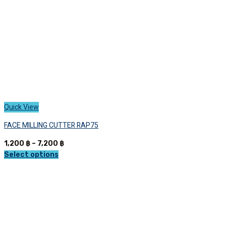
the
product
page
Quick View
FACE MILLING CUTTER RAP75
Price
1,200
฿
–
7,200
฿
range:
Select options
This
1,200 ฿
product
through
has
7,200 ฿
multiple
variants.
The