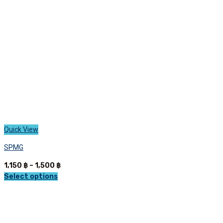
be
chosen
on
the
product
page
Quick View
SPMG
Price
1,150
฿
–
1,500
฿
range:
Select options
This
1,150 ฿
product
through
has
1,500 ฿
multiple