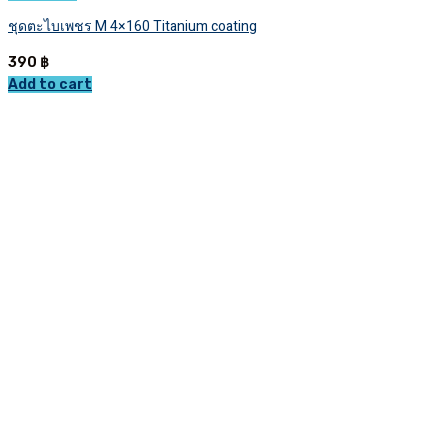
ชุดตะไบเพชร M 4×160 Titanium coating
390
฿
Add to cart