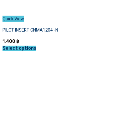
Quick View
PILOT INSERT CNMA1204 -N
1,400
฿
Select options
This
product
has
multiple
variants.
The
options
may
be
chosen
on
the
product