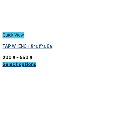
Quick View
TAP WHENCH ด้ามต๊าปมือ
Price
200
฿
–
550
฿
range:
Select options
This
200 ฿
product
through
has
550 ฿
multiple
variants.
The
options
may
be
chosen
on