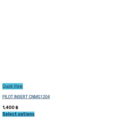
may
be
chosen
on
the
product
page
Quick View
PILOT INSERT CNMG1204
1,400
฿
Select options
This
product