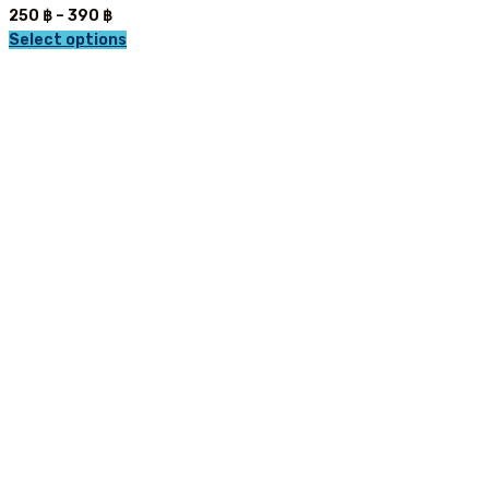
Price
250
฿
–
390
฿
range:
Select options
This
250 ฿
product
through
has
390 ฿
multiple
variants.
The
options
may
be
chosen
on
the
product
page