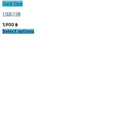
Quick View
11ER,11IR
1,900
฿
Select options
This
product
has
multiple
variants.
The
options
may
be
chosen
on
the
product
page