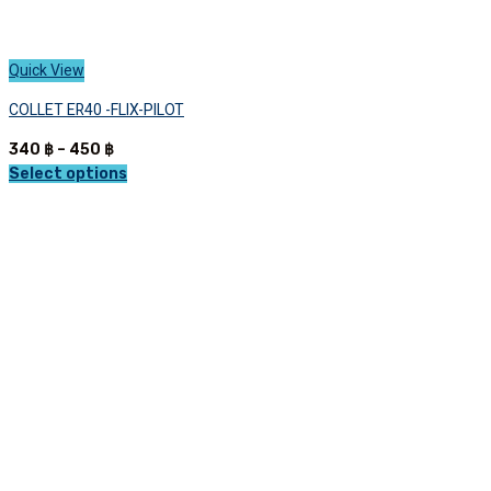
Quick View
COLLET ER40 -FLIX-PILOT
Price
340
฿
–
450
฿
range:
Select options
This
340 ฿
product
through
has
450 ฿
multiple
variants.
The
options
may
be
chosen
on
the
product