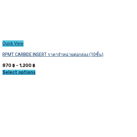
Quick View
RPMT CARBIDE INSERT ราคาจำหน่ายต่อกล่อง (10ชิ้น)
Price
870
฿
–
1,200
฿
range:
Select options
This
870 ฿
product
through
has
1,200 ฿
multiple
variants.
The
options
may
be