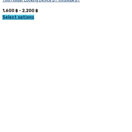
Tool Holder Locking Device BT แท่นล็อค BT
Price
1,600
฿
–
2,200
฿
range:
Select options
This
1,600 ฿
product
through
has
2,200 ฿
multiple
variants.
The
options
may
be
chosen
on
the
product
page