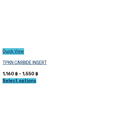
page
Quick View
TPKN CARBIDE INSERT
Price
1,160
฿
–
1,550
฿
range:
Select options
This
1,160 ฿
product
through
has
1,550 ฿
multiple
variants.
The
options
may