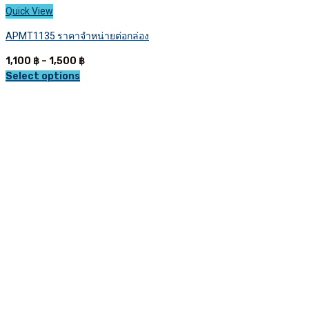
Quick View
APMT1135 ราคาจำหน่ายต่อกล่อง
Price
1,100
฿
–
1,500
฿
range:
Select options
This
1,100 ฿
product
through
has
1,500 ฿
multiple
variants.
The
options
may
be
chosen
on
the
product
page