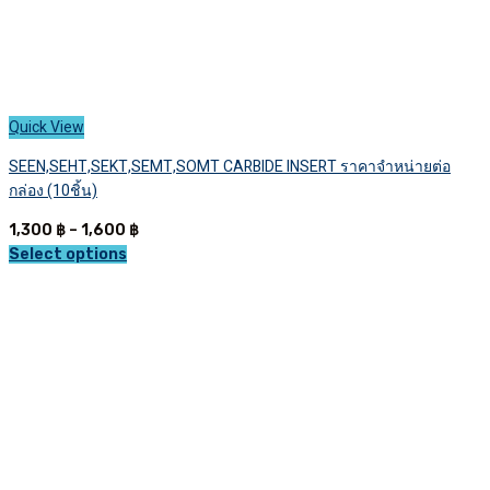
Quick View
SEEN,SEHT,SEKT,SEMT,SOMT CARBIDE INSERT ราคาจำหน่ายต่อ
กล่อง (10ชิ้น)
Price
1,300
฿
–
1,600
฿
range:
Select options
This
1,300 ฿
product
through
has
1,600 ฿
multiple
variants.
The
options
may
be