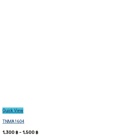
variants.
The
options
may
be
chosen
on
the
product
page
Quick View
TNMA1604
Price
1,300
฿
–
1,500
฿