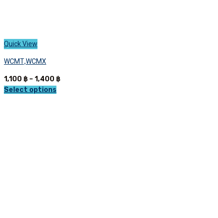
Quick View
WCMT,WCMX
Price
1,100
฿
–
1,400
฿
range:
Select options
This
1,100 ฿
product
through
has
1,400 ฿
multiple
variants.
The
options
may
be
chosen
on
the