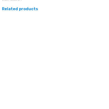
Related products