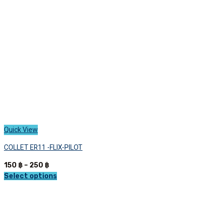
be
chosen
on
the
product
page
Quick View
COLLET ER11 -FLIX-PILOT
Price
150
฿
–
250
฿
range:
Select options
This
150 ฿
product
through
has
250 ฿
multiple