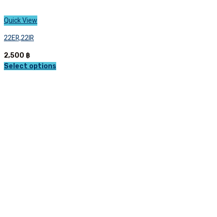
Quick View
22ER,22IR
2,500
฿
Select options
This
product
has
multiple
variants.
The
options
may
be
chosen
on
the
product
page