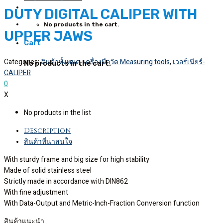
DUTY DIGITAL CALIPER WITH
No products in the cart.
UPPER JAWS
Cart
Categories:
สินค้าทั้งหมด
,
เครื่องมือวัด Measuring tools
,
เวอร์เนียร์-
No products in the cart.
CALIPER
0
X
No products in the list
Description
สินค้าที่น่าสนใจ
With sturdy frame and big size for high stability
Made of solid stainless steel
Strictly made in accordance with DIN862
With fine adjustment
With Data-Output and Metric-Inch-Fraction Conversion function
สินค้าแนะนำ