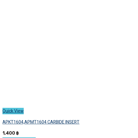
variants.
The
options
may
be
chosen
on
the
product
page
Quick View
APKT1604,APMT1604 CARBIDE INSERT
1,400
฿