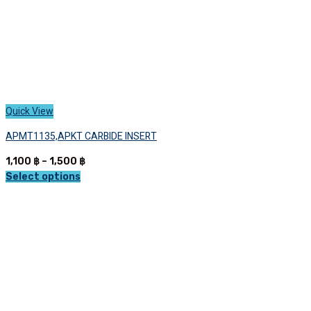
page
Quick View
APMT1135,APKT CARBIDE INSERT
Price
1,100
฿
–
1,500
฿
range:
Select options
This
1,100 ฿
product
through
has
1,500 ฿
multiple
variants.
The
options
may