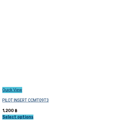
options
may
be
chosen
on
the
product
page
Quick View
PILOT INSERT CCMT09T3
1,200
฿
Select options
This