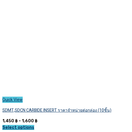
The
options
may
be
chosen
on
the
product
page
Quick View
SDMT,SDCN CARBIDE INSERT ราคาจำหน่ายต่อกล่อง (10ชิ้น)
Price
1,450
฿
–
1,600
฿
range:
Select options