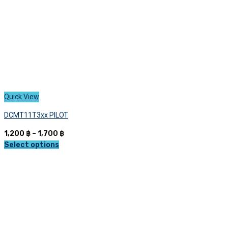
product
page
Quick View
DCMT11T3xx PILOT
Price
1,200
฿
–
1,700
฿
range:
Select options
This
1,200 ฿
product
through
has
1,700 ฿
multiple
variants.
The
options