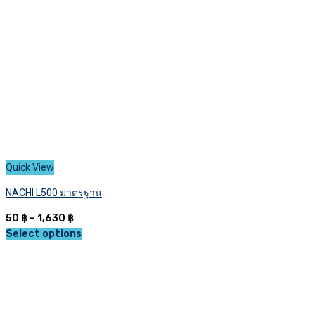
chosen
on
the
product
page
Quick View
NACHI L500 มาตรฐาน
Price
50
฿
–
1,630
฿
range:
Select options
This
50 ฿
product
through
has
1,630 ฿
multiple
variants.