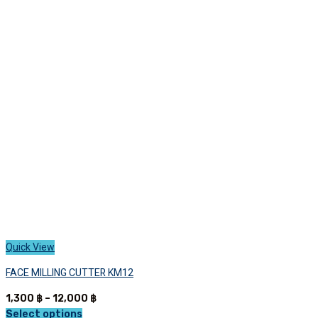
variants.
The
options
may
be
chosen
on
the
product
page
Quick View
FACE MILLING CUTTER KM12
Price
1,300
฿
–
12,000
฿
range:
Select options