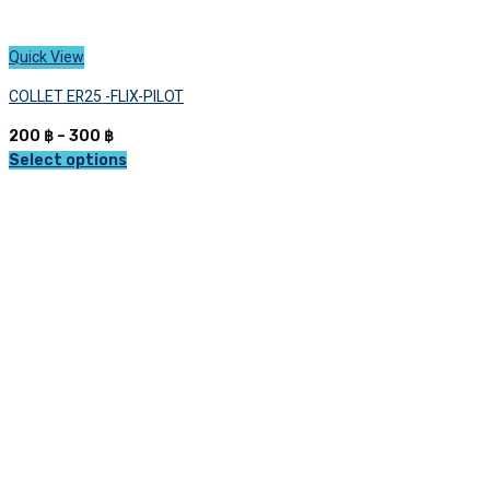
Quick View
COLLET ER25 -FLIX-PILOT
Price
200
฿
–
300
฿
range:
Select options
This
200 ฿
product
through
has
300 ฿
multiple
variants.
The
options
may
be
chosen
on
the
product