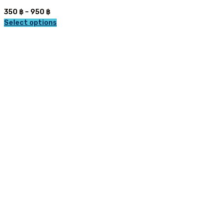
Price
350
฿
–
950
฿
range:
Select options
This
350 ฿
product
through
has
950 ฿
multiple
variants.
The
options
may
be
chosen
on
the
product
page