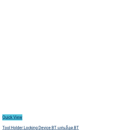
has
250 ฿
multiple
variants.
The
options
may
be
chosen
on
the
product
page
Quick View
Tool Holder Locking Device BT แท่นล็อค BT