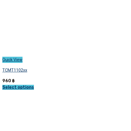
the
product
page
Quick View
TCMT1102xx
960
฿
Select options
This
product
has
multiple
variants.
The