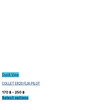
options
may
be
chosen
on
the
product
page
Quick View
COLLET ER20 FLIX-PILOT
Price
170
฿
–
250
฿
range:
Select options
This
170 ฿
product
through