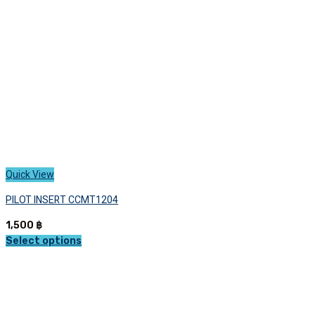
chosen
on
the
product
page
Quick View
PILOT INSERT CCMT1204
1,500
฿
Select options
This
product
has
multiple