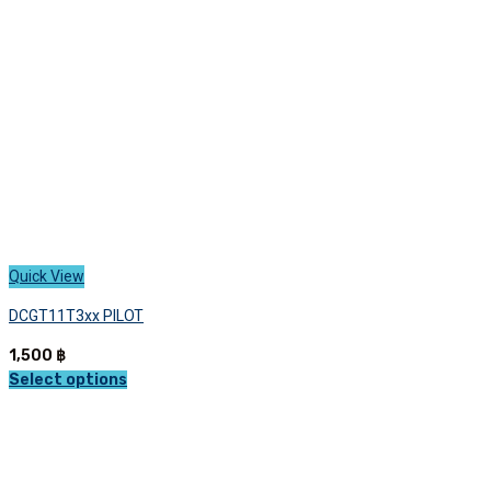
chosen
on
the
product
page
Quick View
DCGT11T3xx PILOT
1,500
฿
Select options
This
product
has
multiple