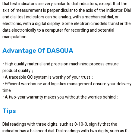
Dial test indicators are very similar to dial indicators, except that the
axis of measurement is perpendicular to the axis of the indicator. Dial
and dial test indicators can be analog, with a mechanical dial, or
electronic, with a digital display. Some electronic models transfer the
data electronically to a computer for recording and potential
manipulation.
Advantage Of DASQUA
• High quality material and precision machining process ensure
product quality；
• A traceable QC system is worthy of your trust；
• Efficient warehouse and logistics management ensure your delivery
time；
• A two-year warranty makes you without the worries behind；
Tips
Dial readings with three digits, such as 0-10-0, signify that the
indicator has a balanced dial. Dial readings with two digits, such as 0-