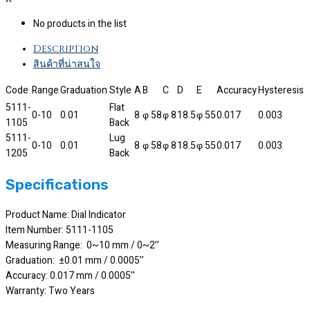
No products in the list
Description
สินค้าที่น่าสนใจ
Code
Range
Graduation
Style
A
B
C
D
E
Accuracy
Hysteresis
5111-
Flat
0-10
0.01
8
φ 58
φ 8
18.5
φ 55
0.017
0.003
1105
Back
5111-
Lug
0-10
0.01
8
φ 58
φ 8
18.5
φ 55
0.017
0.003
1205
Back
Specifications
Product Name: Dial Indicator
Item Number: 5111-1105
Measuring Range: 0~10 mm / 0~2’’
Graduation: ±0.01 mm / 0.0005’’
Accuracy: 0.017 mm / 0.0005’’
Warranty: Two Years