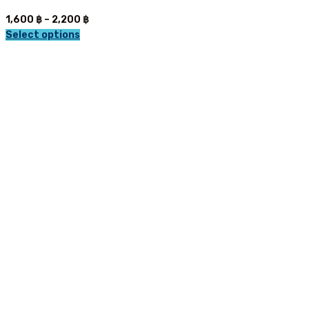
Price
1,600
฿
–
2,200
฿
range:
Select options
This
1,600 ฿
product
through
has
2,200 ฿
multiple
variants.
The
options
may
be
chosen
on
the
product
page