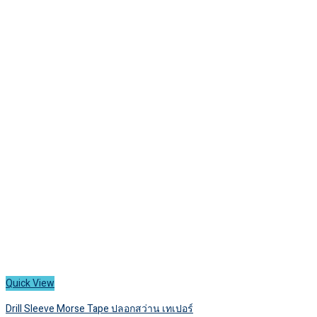
has
1,500 ฿
multiple
variants.
The
options
may
be
chosen
on
the
product
page
Quick View
Drill Sleeve Morse Tape ปลอกสว่าน เทเปอร์