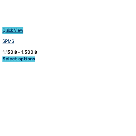
Quick View
SPMG
Price
1,150
฿
–
1,500
฿
range:
Select options
This
1,150 ฿
product
through
has
1,500 ฿
multiple
variants.
The
options
may
be
chosen
on