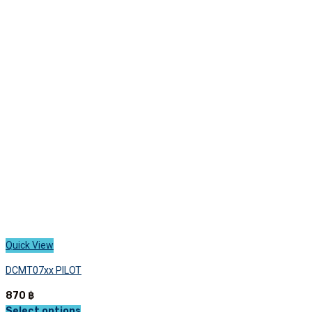
variants.
The
options
may
be
chosen
on
the
product
page
Quick View
DCMT07xx PILOT
870
฿
Select options