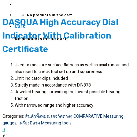
No products in the cart.
DASQUA High Accuracy Dial
Cart
Indicator With Calibration
No products in the cart.
Certificate
Used to measure surface flatness as well as axial runout and
also used to check tool set up and squareness
Limit indicator clips included
Strictly made in accordance with DIN878
Jeweled bearings providing the lowest possible bearing
friction
With narrowed range and higher accuracy
Categories:
สินค้าทั้งหมด
,
เกจวัดต่างๆ COMPARATIVE Measuring
gauges
,
เครื่องมือวัด Measuring tools
0
X