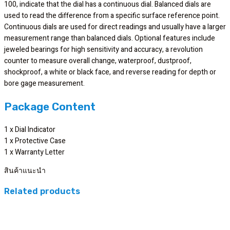
100, indicate that the dial has a continuous dial. Balanced dials are
used to read the difference from a specific surface reference point.
Continuous dials are used for direct readings and usually have a larger
measurement range than balanced dials. Optional features include
jeweled bearings for high sensitivity and accuracy, a revolution
counter to measure overall change, waterproof, dustproof,
shockproof, a white or black face, and reverse reading for depth or
bore gage measurement.
Package Content
1 x Dial Indicator
1 x Protective Case
1 x Warranty Letter
สินค้าแนะนำ
Related products