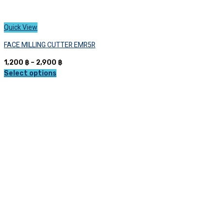
Quick View
FACE MILLING CUTTER EMR5R
Price
1,200
฿
–
2,900
฿
range:
Select options
This
1,200 ฿
product
through
has
2,900 ฿
multiple
variants.
The
options
may
be
chosen
on
the
product