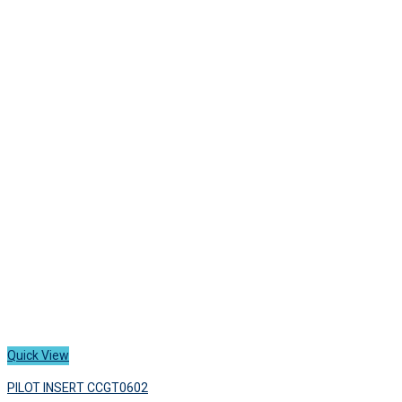
Quick View
PILOT INSERT CCGT0602