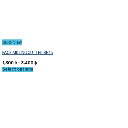
page
Quick View
FACE MILLING CUTTER SE45
Price
1,300
฿
–
3,400
฿
range:
Select options
This
1,300 ฿
product
through
has
3,400 ฿
multiple
variants.
The
options
may
be