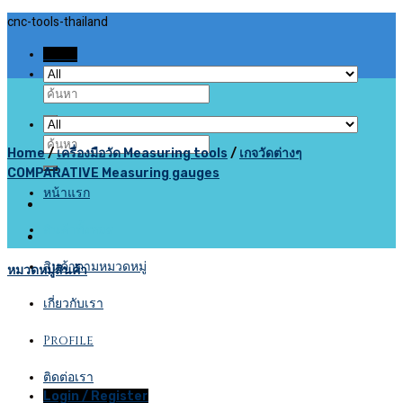
Skip
cnc-tools-thailand
to
Menu
content
Search
for:
Search
Home
/
เครื่องมือวัด Measuring tools
/
เกจวัดต่างๆ
for:
COMPARATIVE Measuring gauges
หน้าแรก
สินค้าทั้งหมด
สินค้าตามหมวดหมู่
หมวดหมู่สินค้า
เกี่ยวกับเรา
Profile
ติดต่อเรา
Login / Register