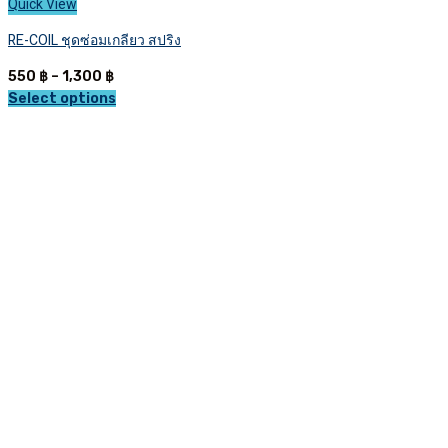
Quick View
RE-COIL ชุดซ่อมเกลียว สปริง
Price
550
฿
–
1,300
฿
range:
Select options
This
550 ฿
product
through
has
1,300 ฿
multiple
variants.
The
options
may
be
chosen
on
the
product
page