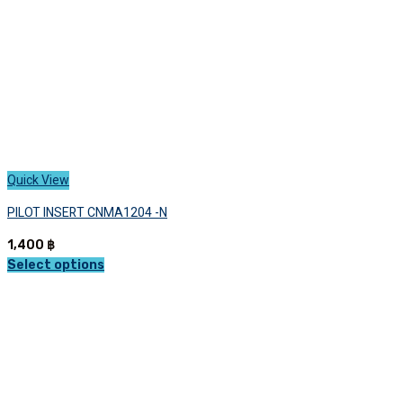
the
product
page
Quick View
PILOT INSERT CNMA1204 -N
1,400
฿
Select options
This
product
has
multiple
variants.
The
options