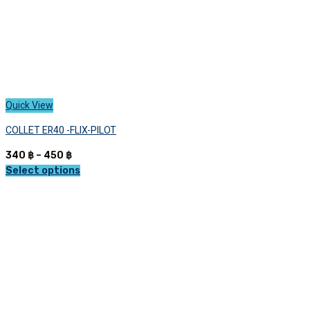
page
Quick View
COLLET ER40 -FLIX-PILOT
Price
340
฿
–
450
฿
range:
Select options
This
340 ฿
product
through
has
450 ฿
multiple
variants.
The
options
may
be