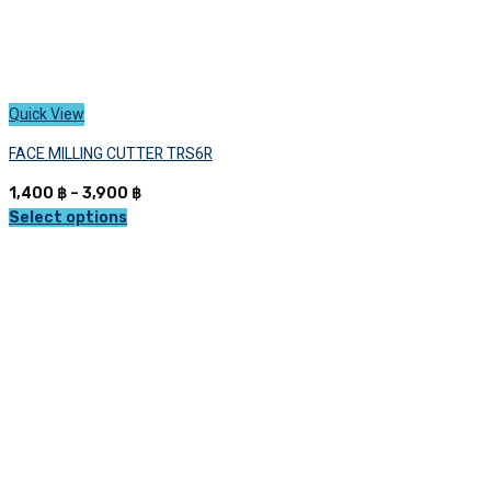
Quick View
FACE MILLING CUTTER TRS6R
Price
1,400
฿
–
3,900
฿
range:
Select options
This
1,400 ฿
product
through
has
3,900 ฿
multiple
variants.
The
options
may
be
chosen
on