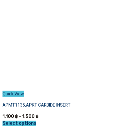
may
be
chosen
on
the
product
page
Quick View
APMT1135,APKT CARBIDE INSERT
Price
1,100
฿
–
1,500
฿
range:
Select options
This
1,100 ฿
product
through