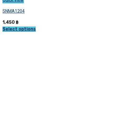
Quick View
SNMA1204
1,450
฿
Select options
This
product
has
multiple
variants.
The
options
may
be
chosen
on
the
product
page