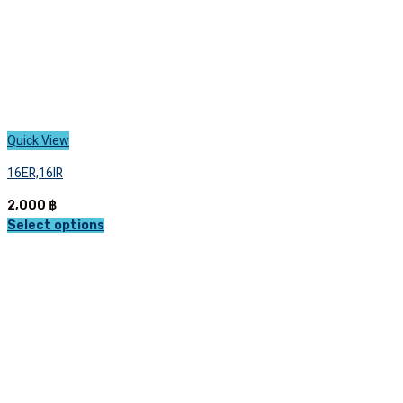
page
Quick View
16ER,16IR
2,000
฿
Select options
This
product
has
multiple
variants.
The
options
may
be