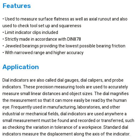
Features
• Used to measure surface flatness as well as axial runout and also
used to check tool set up and squareness
• Limit indicator clips included
• Strictly made in accordance with DIN878
• Jeweled bearings providing the lowest possible bearing friction
• With narrowed range and higher accuracy
Application
Dial indicators are also called dial gauges, dial calipers, and probe
indicators. These precision measuring tools are used to accurately
measure small linear distances and object sizes. The dial magnifies
the measurement so that it can more easily be read by the human
eye. Frequently used in manufacturing, laboratories, and other
industrial or mechanical fields, dial indicators are used anywhere a
small measurement must be found and recorded or transferred, such
as checking the variation in tolerance of a workpiece. Standard dial
indicators measure the displacement along the axis of the indicator.