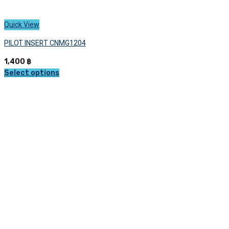
Quick View
PILOT INSERT CNMG1204
1,400
฿
Select options
This
product
has
multiple
variants.
The
options
may
be
chosen
on
the
product