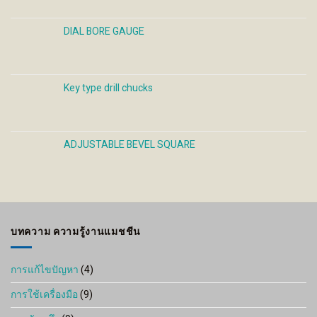
DIAL BORE GAUGE
Key type drill chucks
ADJUSTABLE BEVEL SQUARE
บทความ ความรู้งานแมชชีน
การแก้ไขปัญหา
(4)
การใช้เครื่องมือ
(9)