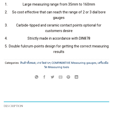
Large measuring range from 35mm to 160mm
So cost effective that can reach the range of 2 or 3 dial bore
gauges
Carbide-tipped and ceramic contact points optional for
customers desire
Strictly made in accordance with DIN878
Double fulcrum-points design for getting the correct measuring
results
Categories:
สินค้าทั้งหมด
,
เกจวัดต่างๆ COMPARATIVE Measuring gauges
,
เครื่องมือ
วัด Measuring tools
DESCRIPTION