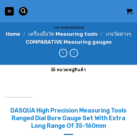
Skip
to
content
cnc-tools-thailand
Home
/
เครื่องมือวัด Measuring tools
/
เกจวัดต่างๆ
COMPARATIVE Measuring gauges
หมวดหมู่สินค้า
DASQUA High Precision Measuring Tools
Ranged Dial Bore Gauge Set With Extra
Long Range Of 35-160mm