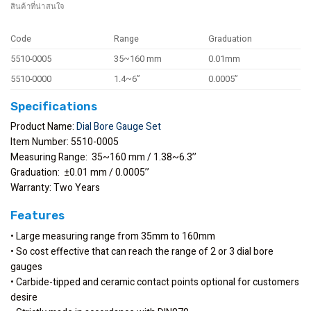
สินค้าที่น่าสนใจ
Code
Range
Graduation
5510-0005
35~160 mm
0.01mm
5510-0000
1.4~6”
0.0005”
Specifications
Product Name:
Dial Bore Gauge Set
Item Number: 5510-0005
Measuring Range: 35~160 mm / 1.38~6.3’’
Graduation: ±0.01 mm / 0.0005’’
Warranty: Two Years
Features
• Large measuring range from 35mm to 160mm
• So cost effective that can reach the range of 2 or 3 dial bore
gauges
• Carbide-tipped and ceramic contact points optional for customers
desire