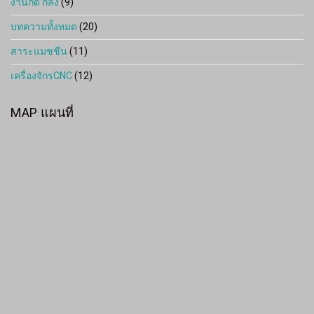
งานกัด กลึง
(9)
บทความทั้งหมด
(20)
สาระแมชชีน
(11)
เครื่องจักรCNC
(12)
MAP แผนที่