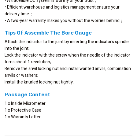
• A traceable QC system is worthy of your trust；
• Efficient warehouse and logistics management ensure your
delivery time；
• A two-year warranty makes you without the worries behind；
Tips Of Assemble The Bore Gauge
Attach the indicator to the joint by inserting the indicator’s spindle
into the joint;
Lock the indicator with the screw when the needle of the indicator
turns about 1 revolution;
Remove the anvil locking nut and install wanted anvils, combination
anvils or washers;
Install the knurled locking nut tightly.
Package Content
1 x Inside Micrometer
1 x Protective Case
1 x Warranty Letter