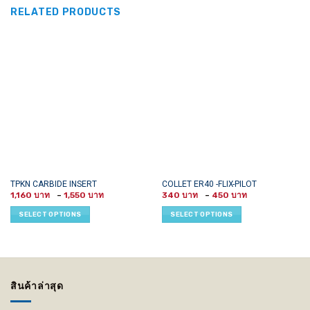
RELATED PRODUCTS
This
This
TPKN CARBIDE INSERT
COLLET ER40 -FLIX-PILOT
Price
Price
product
product
1,160
–
1,550
340
–
450
range:
range:
has
has
1,160 ฿
340 ฿
SELECT OPTIONS
SELECT OPTIONS
through
through
multiple
multiple
1,550 ฿
450 ฿
variants.
variants.
The
The
options
options
may
may
สินค้าล่าสุด
be
be
chosen
chosen