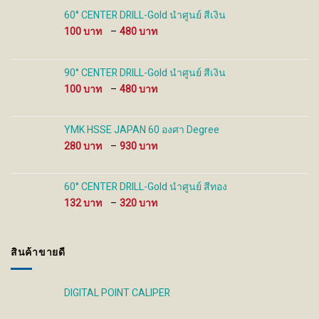
on
on
60° CENTER DRILL-Gold นำศูนย์ สีเงิน
the
the
Price
100
–
480
product
product
range:
page
page
100 ฿
through
90° CENTER DRILL-Gold นำศูนย์ สีเงิน
480 ฿
Price
100
–
480
range:
100 ฿
through
YMK HSSE JAPAN 60 องศา Degree
480 ฿
Price
280
–
930
range:
280 ฿
through
60° CENTER DRILL-Gold นำศูนย์ สีทอง
930 ฿
Price
132
–
320
range:
132 ฿
through
สินค้าขายดี
320 ฿
DIGITAL POINT CALIPER