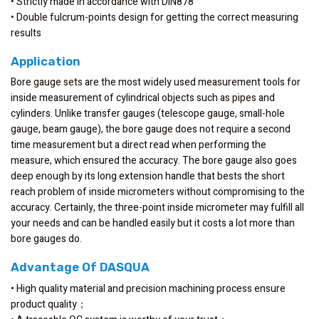
• Strictly made in accordance with DIN878
• Double fulcrum-points design for getting the correct measuring
results
Application
Bore gauge sets are the most widely used measurement tools for
inside measurement of cylindrical objects such as pipes and
cylinders. Unlike transfer gauges (telescope gauge, small-hole
gauge, beam gauge), the bore gauge does not require a second
time measurement but a direct read when performing the
measure, which ensured the accuracy. The bore gauge also goes
deep enough by its long extension handle that bests the short
reach problem of inside micrometers without compromising to the
accuracy. Certainly, the three-point inside micrometer may fulfill all
your needs and can be handled easily but it costs a lot more than
bore gauges do.
Advantage Of DASQUA
• High quality material and precision machining process ensure
product quality；