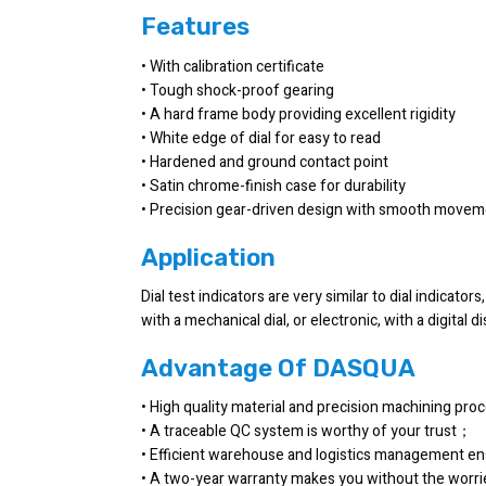
Features
• With calibration certificate
• Tough shock-proof gearing
• A hard frame body providing excellent rigidity
• White edge of dial for easy to read
• Hardened and ground contact point
• Satin chrome-finish case for durability
• Precision gear-driven design with smooth move
Application
Dial test indicators are very similar to dial indicato
with a mechanical dial, or electronic, with a digital
Advantage Of DASQUA
• High quality material and precision machining pr
• A traceable QC system is worthy of your trust；
• Efficient warehouse and logistics management en
• A two-year warranty makes you without the worr