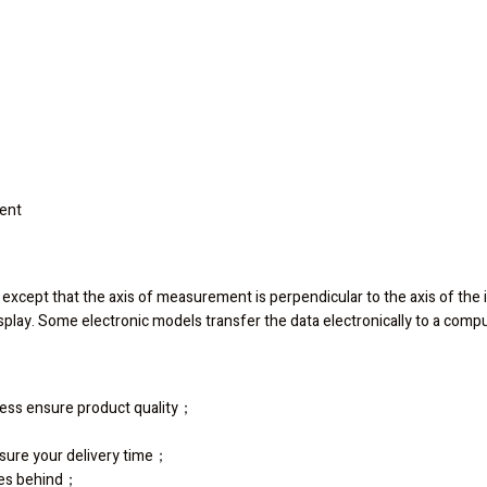
ment
rs, except that the axis of measurement is perpendicular to the axis of the i
 display. Some electronic models transfer the data electronically to a com
ocess ensure product quality；
sure your delivery time；
ies behind；