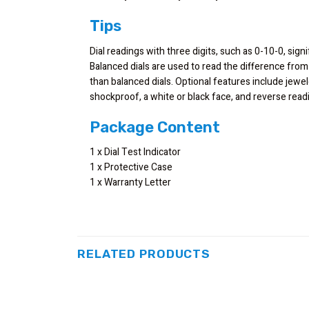
Tips
Dial readings with three digits, such as 0-10-0, signi
Balanced dials are used to read the difference from
than balanced dials. Optional features include jewe
shockproof, a white or black face, and reverse re
Package Content
1 x Dial Test Indicator
1 x Protective Case
1 x Warranty Letter
RELATED PRODUCTS