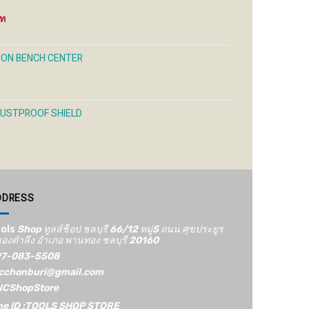
Price
range:
250 ฿
through
ION BENCH CENTER
1,200 ฿
DUSTPROOF SHIELD
DDRESS
ols
Shop ทูลส์ช็อป ชลบุรี 66/12​ หมู่5​ ถนน ศุขประยูร
องตำลึง อำเภอ พานทอง ชลบุรี 20160
7-083-5508
cchonburi@gmail.com
CShopStore
ne ID :TOOLS SHOP STORE