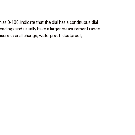
h as 0-100, indicate that the dial has a continuous dial.
t readings and usually have a larger measurement range
easure overall change, waterproof, dustproof,