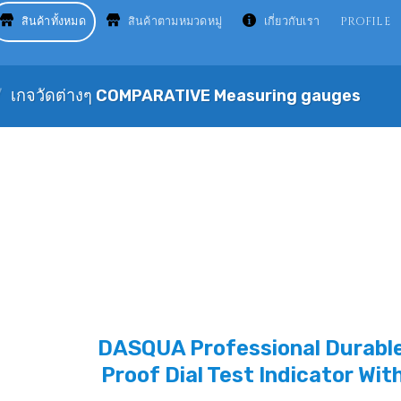
สินค้าทั้งหมด
สินค้าตามหมวดหมู่
เกี่ยวกับเรา
PROFILE
/
เกจวัดต่างๆ COMPARATIVE Measuring gauges
DASQUA Professional Durable
Proof Dial Test Indicator Wit