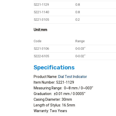
5221-1129
0.8
5221-1140
0.8
5221-3105
0.2
Unit:mm
Code
Range
5221-3106
0-0.03″
5222-6105
0-0.02″
Specifications
Product Name:
Dial Test Indicator
Item Number: 5221-1129
Measuring Range: 0~8 mm / 0~003’’
Graduation: ±0.01 mm / 0.0005’’
Casing Diameter: 30mm
Length of Stylus: 16.5mm
Warranty: Two Years