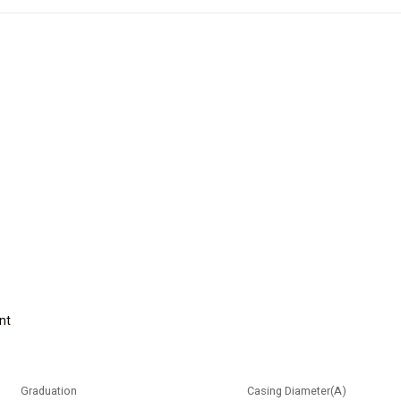
nt
Graduation
Casing Diameter(A)