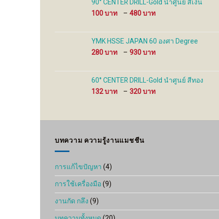
90° CENTER DRILL-Gold นำศูนย์ สีเงิน
480 ฿
Price
100
–
480
range:
100 ฿
through
YMK HSSE JAPAN 60 องศา Degree
480 ฿
Price
280
–
930
range:
280 ฿
through
60° CENTER DRILL-Gold นำศูนย์ สีทอง
930 ฿
Price
132
–
320
range:
132 ฿
through
320 ฿
บทความ ความรู้งานแมชชีน
การแก้ไขปัญหา
(4)
การใช้เครื่องมือ
(9)
งานกัด กลึง
(9)
บทความทั้งหมด
(20)