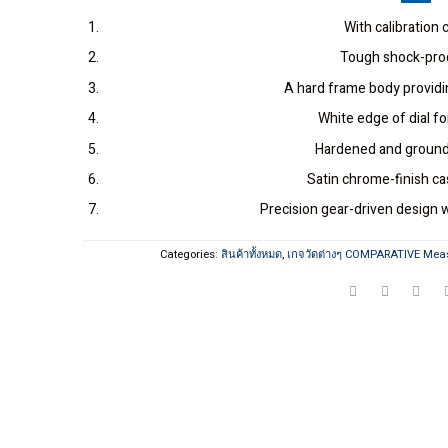
With calibration c
Tough shock-pro
A hard frame body providin
White edge of dial fo
Hardened and ground
Satin chrome-finish cas
Precision gear-driven desig
Categories:
สินค้าทั้งหมด
,
เกจวัดต่างๆ COMPARATIVE Mea