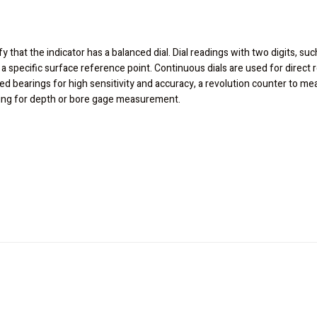
fy that the indicator has a balanced dial. Dial readings with two digits, suc
 a specific surface reference point. Continuous dials are used for direc
led bearings for high sensitivity and accuracy, a revolution counter to m
ading for depth or bore gage measurement.