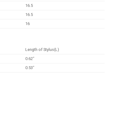
16.5
16.5
16
Length of Stylus(L)
0.62″
0.53″