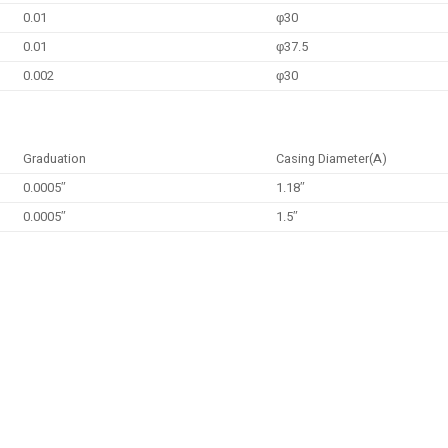
0.01
φ30
0.01
φ37.5
0.002
φ30
Graduation
Casing Diameter(A)
0.0005″
1.18″
0.0005″
1.5″