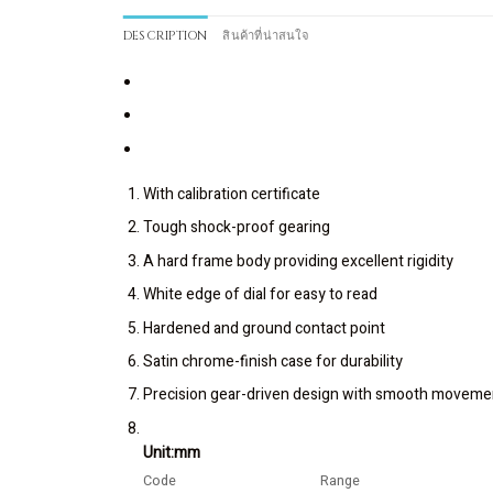
DESCRIPTION
สินค้าที่น่าสนใจ
With calibration certificate
Tough shock-proof gearing
A hard frame body providing excellent rigidity
White edge of dial for easy to read
Hardened and ground contact point
Satin chrome-finish case for durability
Precision gear-driven design with smooth moveme
Unit:mm
Code
Range