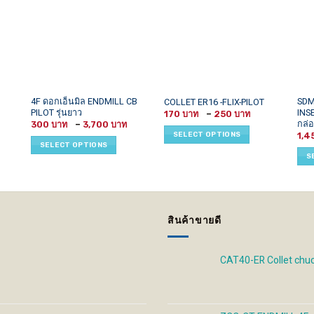
This
This
This
4F ดอกเอ็นมิล ENDMILL CB
SDM
COLLET ER16 -FLIX-PILOT
PILOT รุ่นยาว
INS
Price
product
product
prod
170
–
250
range:
กล่อ
Price
300
–
3,700
has
has
has
170 ฿
range:
SELECT OPTIONS
1,4
through
300 ฿
multiple
multiple
mult
SELECT OPTIONS
250 ฿
through
variants.
variants.
vari
3,700 ฿
S
The
The
The
options
options
opti
may
may
may
be
be
be
สินค้าขายดี
chosen
chosen
cho
on
on
on
the
the
the
CAT40-ER Collet chu
product
product
prod
page
page
pag