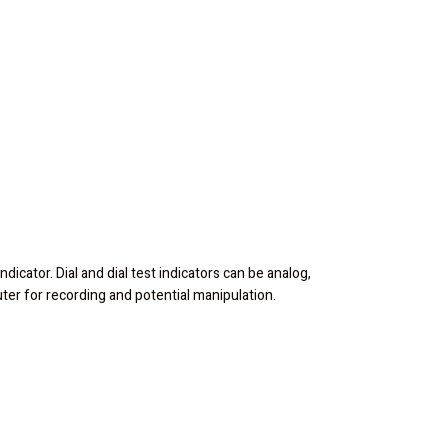
ndicator. Dial and dial test indicators can be analog,
puter for recording and potential manipulation.