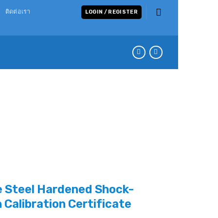
ติดต่อเรา
LOGIN / REGISTER
 Steel Hardened Shock-
h Calibration Certificate