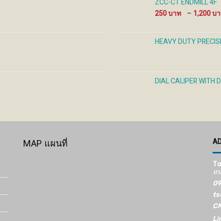
ZCC-CT ENDMILL 4F
250
–
1,200
HEAVY DUTY PRECIS
DIAL CALIPER WITH 
A
MAP แผนที่
To
หน
09
ts
CN
Li