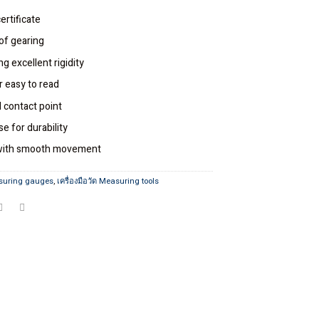
ertificate
of gearing
g excellent rigidity
r easy to read
 contact point
e for durability
n with smooth movement
suring gauges
,
เครื่องมือวัด Measuring tools