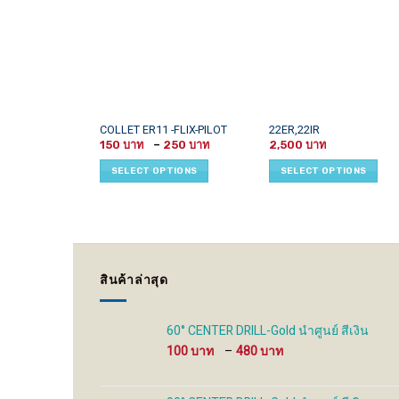
This
This
COLLET ER11 -FLIX-PILOT
22ER,22IR
Price
product
product
150
–
250
2,500
range:
has
has
150 ฿
SELECT OPTIONS
SELECT OPTIONS
through
multiple
multiple
250 ฿
variants.
variants.
The
The
options
options
may
may
be
be
สินค้าล่าสุด
chosen
chosen
on
on
the
the
60° CENTER DRILL-Gold นำศูนย์ สีเงิน
product
product
Price
100
–
480
page
page
range:
100 ฿
through