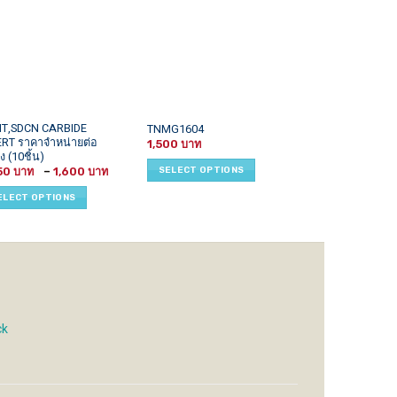
This
This
T,SDCN CARBIDE
TNMG1604
TCMT1102xx
ERT ราคาจำหน่ายต่อ
uct
product
product
1,500
ง (10ชิ้น)
SELECT OPTI
has
has
Price
SELECT OPTIONS
50
–
1,600
iple
multiple
multiple
range:
1,450 ฿
ants.
variants.
variants.
ELECT OPTIONS
through
1,600 ฿
The
The
ons
options
options
may
may
be
be
sen
chosen
chosen
on
on
the
the
ck
uct
product
product
e
page
page