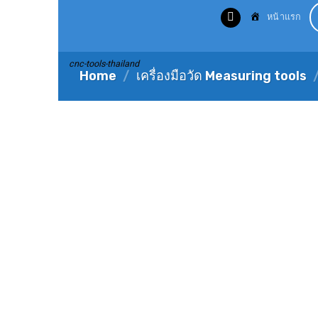
Skip
หน้าแรก
to
content
cnc-tools-thailand
Home
/
เครื่องมือวัด Measuring tools