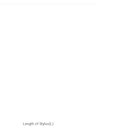
Length of Stylus(L)