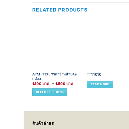
RELATED PRODUCTS
This
APMT1135 ราคาจำหน่ายต่อ
TT11010
กล่อง
product
Price
1,100
–
1,500
READ MORE
has
range:
1,100 ฿
multiple
SELECT OPTIONS
through
variants.
1,500 ฿
The
options
may
be
สินค้าล่าสุด
chosen