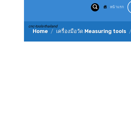
Skip
หน้าแรก
to
content
cnc-tools-thailand
Home
/
เครื่องมือวัด Measuring tools