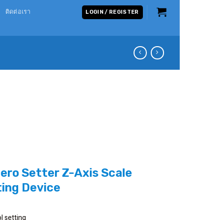
ติดต่อเรา
LOGIN / REGISTER
Zero Setter Z-Axis Scale
ting Device
l setting