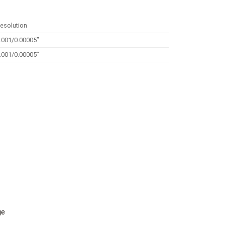
esolution
.001/0.00005″
.001/0.00005″
ge