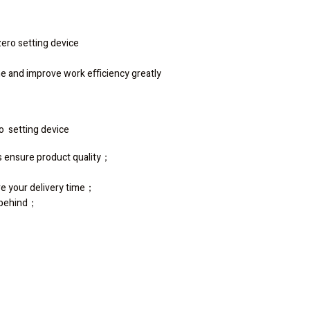
ero setting device
ime and improve work eﬃciency greatly
ro setting device
ss ensure product quality；
re your delivery time；
s behind；