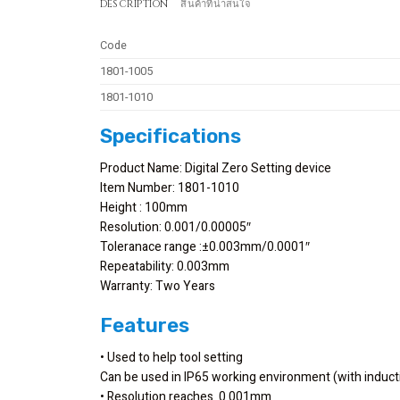
DESCRIPTION
สินค้าที่น่าสนใจ
Code
1801-1005
1801-1010
Specifications
Product Name: Digital Zero Setting device
Item Number: 1801-1010
Height : 100mm
Resolution: 0.001/0.00005″
Toleranace range :±0.003mm/0.0001″
Repeatability: 0.003mm
Warranty: Two Years
Features
• Used to help tool setting
Can be used in IP65 working environment (with induct
• Resolution reaches 0.001mm