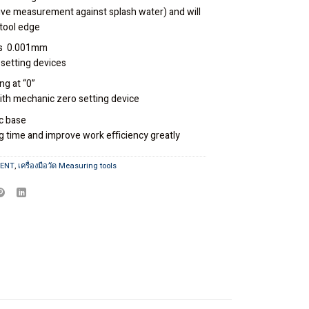
ive measurement against splash water) and will
tool edge
es 0.001mm
 setting devices
ng at “0”
th mechanic zero setting device
c base
ng time and improve work eﬃciency greatly
MENT
,
เครื่องมือวัด Measuring tools