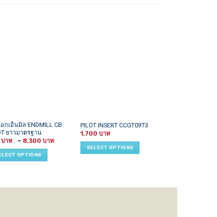
This
This
ดอกเอ็นมิล ENDMILL CB
APMT1135,APK
PILOT INSERT CCGT09T3
OT ยาวมาตรฐาน
INSERT
uct
product
product
1,700
Price
5
–
8,300
1,100
–
1
has
has
range:
SELECT OPTIONS
215 ฿
iple
multiple
multiple
ELECT OPTIONS
SELECT OPTI
through
ants.
variants.
variants.
8,300 ฿
The
The
ons
options
options
may
may
be
be
sen
chosen
chosen