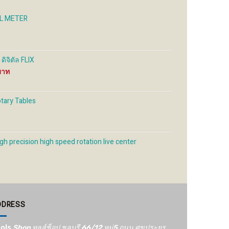
on
on
the
the
EL METER
uct
product
product
e
page
page
ิจิตัล FLIX
Price
range:
4,000 ฿
through
otary Tables
6,500 ฿
gh precision high speed rotation live center
DDRESS
ols
Shop ทูลส์ช็อป ชลบุรี 66/12​ หมู่5​ ถนน ศุขประยูร