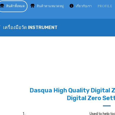
สินค้าทั้งหมด
สินค้าตามหมวดหมู่
เกี่ยวกับเรา
PROFILE
/
เครื่องมือวัด INSTRUMENT
Dasqua High Quality Digital 
Digital Zero Set
Used to help too