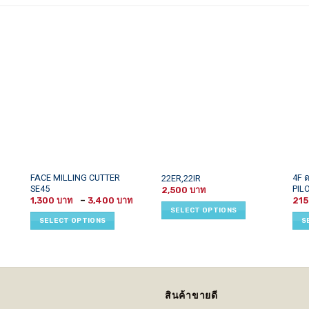
This
This
This
FACE MILLING CUTTER
4F 
22ER,22IR
SE45
PIL
product
product
prod
2,500
Price
1,300
–
3,400
21
has
has
has
range:
SELECT OPTIONS
1,300 ฿
multiple
multiple
mult
SELECT OPTIONS
S
through
variants.
variants.
vari
3,400 ฿
The
The
The
options
options
opti
may
may
may
be
be
be
สินค้าขายดี
chosen
chosen
cho