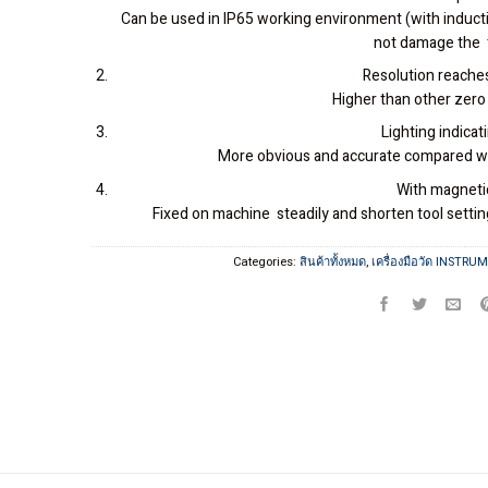
Can be used in IP65 working environment (with induct
not damage the 
Resolution reach
Higher than other zero
Lighting indicati
More obvious and accurate compared wi
With magneti
Fixed on machine steadily and shorten tool setti
Categories:
สินค้าทั้งหมด
,
เครื่องมือวัด INSTRU