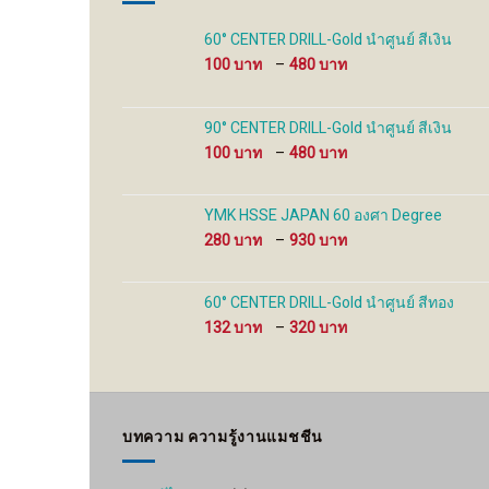
on
the
60° CENTER DRILL-Gold นำศูนย์ สีเงิน
product
Price
100
–
480
page
range:
100 ฿
through
90° CENTER DRILL-Gold นำศูนย์ สีเงิน
480 ฿
Price
100
–
480
range:
100 ฿
through
YMK HSSE JAPAN 60 องศา Degree
480 ฿
Price
280
–
930
range:
280 ฿
through
60° CENTER DRILL-Gold นำศูนย์ สีทอง
930 ฿
Price
132
–
320
range:
132 ฿
through
320 ฿
บทความ ความรู้งานแมชชีน