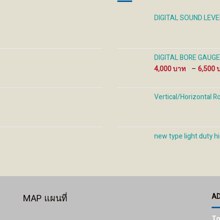
on
on
on
the
the
the
DIGITAL SOUND LEV
product
product
prod
page
page
pag
DIGITAL BORE GAUGE ด
4,000
–
6,500
Vertical/Horizontal R
new type light duty hi
A
MAP แผนที่
To