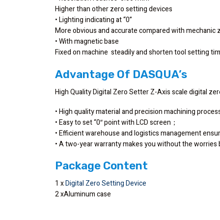
Higher than other zero setting devices
• Lighting indicating at “0”
More obvious and accurate compared with mechanic z
• With magnetic base
Fixed on machine steadily and shorten tool setting t
Advantage Of DASQUA’s
High Quality Digital Zero Setter Z-Axis scale digital ze
• High quality material and precision machining proce
• Easy to set “0″ point with LCD screen；
• Efficient warehouse and logistics management ensu
• A two-year warranty makes you without the worrie
Package Content
1 x
Digital Zero Setting Device
2 xAluminum case