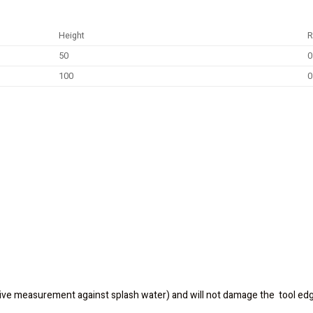
Height
R
50
0
100
0
ive measurement against splash water) and will not damage the tool ed