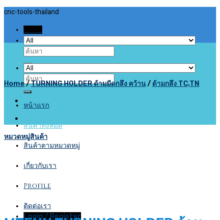
Skip
cnc-tools-thailand
to
Menu
content
Search
for:
Search
Home
/
TURNING HOLDER ด้ามมีดกลึง คว้าน
/
ด้ามกลึง TC,TN
for:
หน้าแรก
สินค้าทั้งหมด
หมวดหมู่สินค้า
สินค้าตามหมวดหมู่
เกี่ยวกับเรา
Profile
ติดต่อเรา
Login / Register