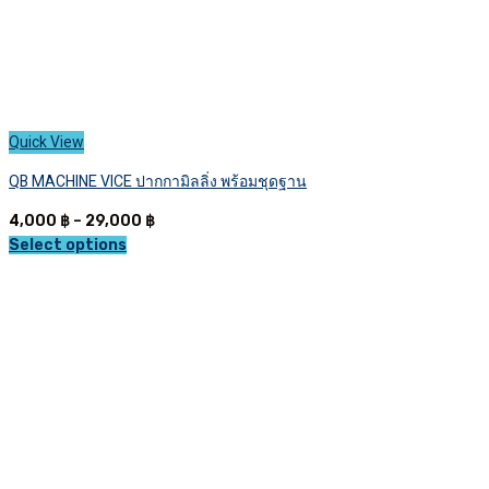
Quick View
QB MACHINE VICE ปากกามิลลิ่ง พร้อมชุดฐาน
Price
4,000
฿
–
29,000
฿
range:
Select options
This
4,000 ฿
product
through
has
29,000 ฿
multiple
variants.
The
options
may
be
chosen