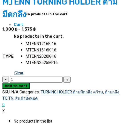
MTENN TURNING HOLDER ด้าม
มีดกลึง
No products in the cart.
Cart
Price
1,000
฿
–
1,375
฿
range:
No products in the cart.
1,000 ฿
MTENN1216K-16
through
MTENN1616K-16
1,375 ฿
MTENN2020K-16
TYPE
MTENN2525M-16
Clear
MTENN
TURNING
Add to cart
SKU:
N/A
Categories:
TURNING HOLDER ด้ามมีดกลึง คว้าน
,
ด้ามกลึง
HOLDER
TC,TN
,
สินค้าทั้งหมด
ด้าม
0
มีด
X
กลึง
quantity
No products in the list