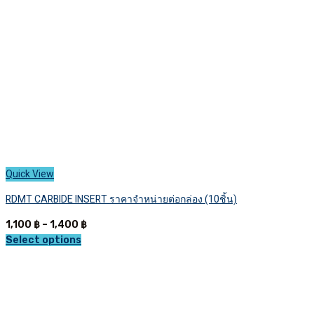
chosen
on
the
product
page
Quick View
RDMT CARBIDE INSERT ราคาจำหน่ายต่อกล่อง (10ชิ้น)
Price
1,100
฿
–
1,400
฿
range:
Select options
This
1,100 ฿
product
through
has
1,400 ฿
multiple