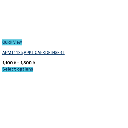
page
Quick View
APMT1135,APKT CARBIDE INSERT
Price
1,100
฿
–
1,500
฿
range:
Select options
This
1,100 ฿
product
through
has
1,500 ฿
multiple
variants.
The
options
may
be