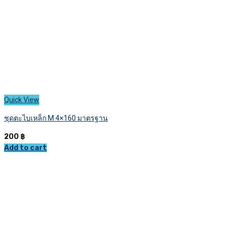
the
product
page
Quick View
ชุดตะไบเหล็ก M 4×160 มาตรฐาน
200
฿
Add to cart