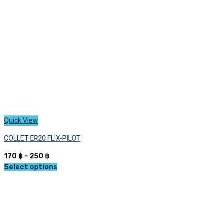
chosen
on
the
product
page
Quick View
COLLET ER20 FLIX-PILOT
Price
170
฿
–
250
฿
range:
Select options
This
170 ฿
product
through
has
250 ฿
multiple
variants.