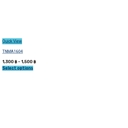
Quick View
TNMA1604
Price
1,300
฿
–
1,500
฿
range:
Select options
This
1,300 ฿
product
through
has
1,500 ฿
multiple
variants.
The
options
may
be