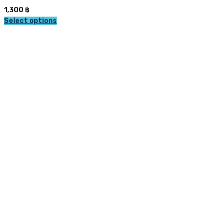
1,300
฿
Select options
This
product
has
multiple
variants.
The
options
may
be
chosen
on
the
product
page