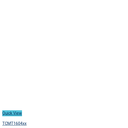
has
8,300 ฿
multiple
variants.
The
options
may
be
chosen
on
the
product
page
Quick View
TCMT1604xx