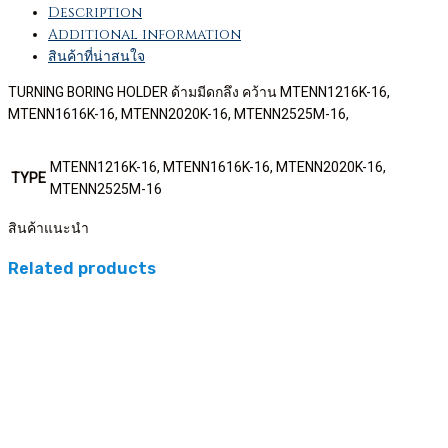
Description
Additional information
สินค้าที่น่าสนใจ
TURNING BORING HOLDER ด้ามมีดกลึง คว้าน MTENN1216K-16,
MTENN1616K-16, MTENN2020K-16, MTENN2525M-16,
MTENN1216K-16, MTENN1616K-16, MTENN2020K-16,
TYPE
MTENN2525M-16
สินค้าแนะนำ
Related products