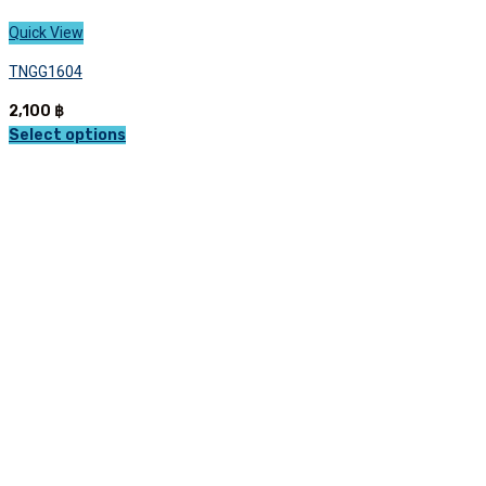
Quick View
TNGG1604
2,100
฿
Select options
This
product
has
multiple
variants.
The
options
may
be
chosen
on
the
product
page