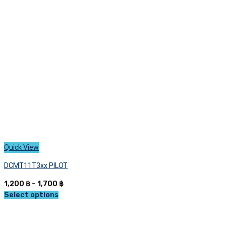
Quick View
DCMT11T3xx PILOT
Price
1,200
฿
–
1,700
฿
range:
Select options
This
1,200 ฿
product
through