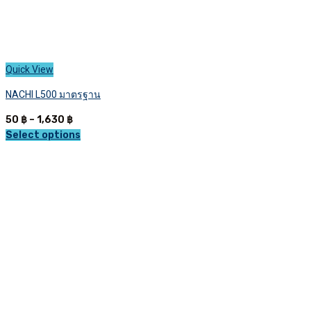
Quick View
NACHI L500 มาตรฐาน
Price
50
฿
–
1,630
฿
range:
Select options
This
50 ฿
product
through
has
1,630 ฿
multiple
variants.
The
options
may
be
chosen
on