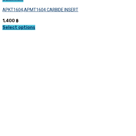
APKT1604,APMT1604 CARBIDE INSERT
1,400
฿
Select options
This
product
has
multiple
variants.
The
options
may
be
chosen
on
the
product
page