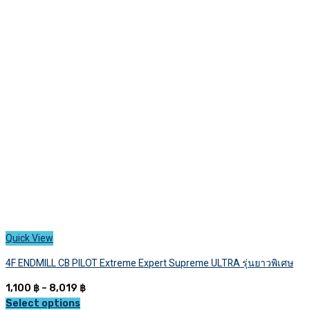
The
options
may
be
chosen
on
the
product
page
Quick View
4F ENDMILL CB PILOT Extreme Expert Supreme ULTRA รุ่นยาวพิเศษ
Price
1,100
฿
–
8,019
฿
range:
Select options