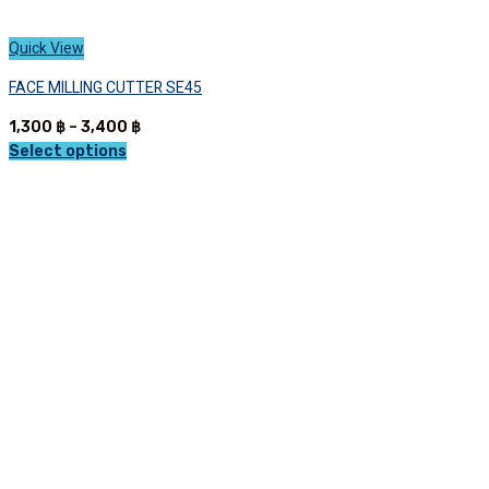
Quick View
FACE MILLING CUTTER SE45
Price
1,300
฿
–
3,400
฿
range:
Select options
This
1,300 ฿
product
through
has
3,400 ฿
multiple
variants.
The
options
may
be
chosen
on
the
product
page