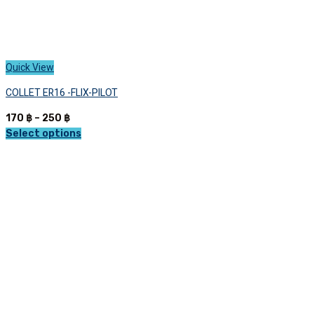
Quick View
COLLET ER16 -FLIX-PILOT
Price
170
฿
–
250
฿
range:
Select options
This
170 ฿
product
through
has
250 ฿
multiple
variants.
The
options
may
be
chosen
on