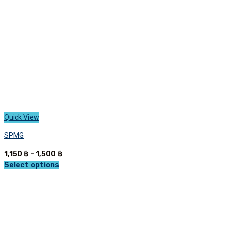
on
the
product
page
Quick View
SPMG
Price
1,150
฿
–
1,500
฿
range:
Select options
This
1,150 ฿
product
through
has
1,500 ฿
multiple
variants.