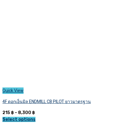
Quick View
4F ดอกเอ็นมิล ENDMILL CB PILOT ยาวมาตรฐาน
Price
215
฿
–
8,300
฿
range:
Select options
This
215 ฿
product
through