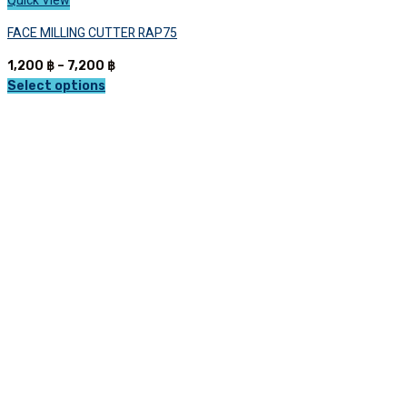
Quick View
FACE MILLING CUTTER RAP75
Price
1,200
฿
–
7,200
฿
range:
Select options
This
1,200 ฿
product
through
has
7,200 ฿
multiple
variants.
The
options
may
be
chosen
on
the
product
page