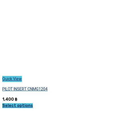
Quick View
PILOT INSERT CNMG1204
1,400
฿
Select options
This
product
has