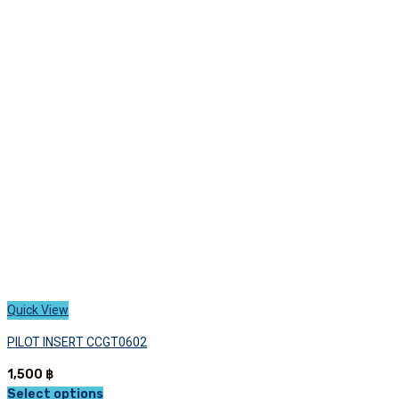
variants.
The
options
may
be
chosen
on
the
product
page
Quick View
PILOT INSERT CCGT0602
1,500
฿
Select options