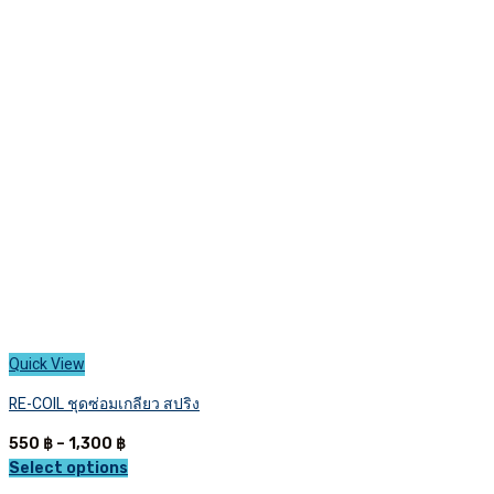
The
options
may
be
chosen
on
the
product
page
Quick View
RE-COIL ชุดซ่อมเกลียว สปริง
Price
550
฿
–
1,300
฿
range:
Select options
This
550 ฿