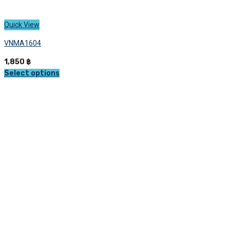
Quick View
VNMA1604
1,850
฿
Select options
This
product
has
multiple
variants.
The
options
may
be
chosen
on
the
product