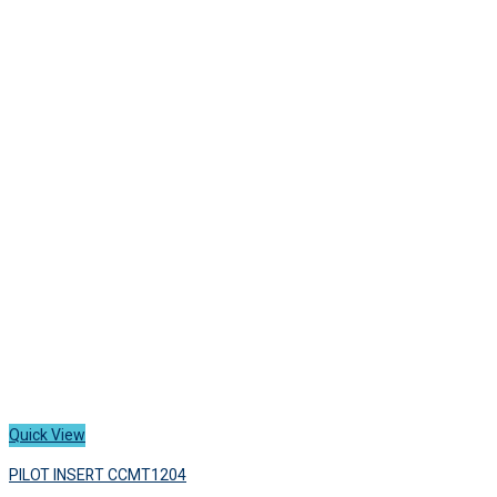
has
1,700 ฿
multiple
variants.
The
options
may
be
chosen
on
the
product
page
Quick View
PILOT INSERT CCMT1204