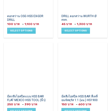
This
This
ดอกสว่าน OSG HSS EX-GDR
DRILL ดอกสว่าน WURTH Ø
DRILL
mm.
product
product
Price
Price
100
–
1,100
45
–
1,300
has
has
range:
range:
100 ฿
45 ฿
multiple
multiple
SELECT OPTIONS
SELECT OPTIONS
through
through
variants.
variants.
1,100 ฿
1,300 ฿
The
The
options
options
may
may
be
be
chosen
chosen
on
on
the
the
product
product
page
page
This
This
มีดกลึงไฮสปีดแบน HSS BAR
มีดลึงไฮสปีด HSS BAR สี่เหลี่
FLAT MEXCO HSS TOOL (นิ้ว)
ยมจัสตุรัส 1:1 (มม.) HS1900
product
product
Price
Price
250
–
390
150
–
600
has
has
range:
range:
250 ฿
150 ฿
multiple
multiple
SELECT OPTIONS
SELECT OPTIONS