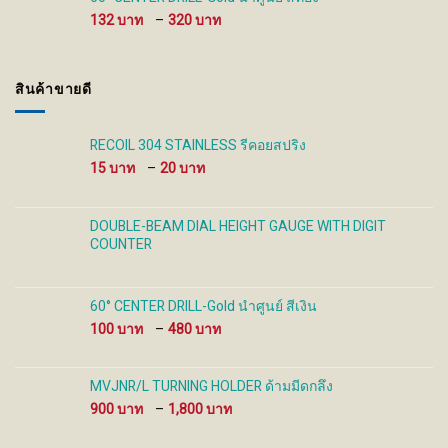
930 ฿
Price
132
–
320
range:
132 ฿
through
สินค้าขายดี
320 ฿
RECOIL 304 STAINLESS รีคอยสปริง
Price
15
–
20
range:
15 ฿
through
DOUBLE-BEAM DIAL HEIGHT GAUGE WITH DIGIT
20 ฿
COUNTER
60° CENTER DRILL-Gold นำศูนย์ สีเงิน
Price
100
–
480
range:
100 ฿
through
MVJNR/L TURNING HOLDER ด้ามมีดกลึง
480 ฿
Price
900
–
1,800
range:
900 ฿