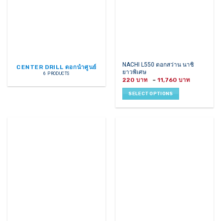
This
NACHI L550 ดอกสว่าน นาชิ
CENTER DRILL ดอกนำศูนย์
ยาวพิเศษ
product
6 PRODUCTS
Price
220
–
11,760
has
range:
220 ฿
multiple
SELECT OPTIONS
through
variants.
11,760 ฿
The
options
may
be
chosen
on
the
product
page