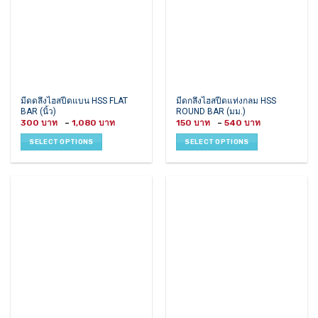
on
on
the
the
product
product
page
page
This
This
มีดดลึงไฮสปีดแบน HSS FLAT
มีดกลึงไฮสปีดแท่งกลม HSS
BAR (นิ้ว)
ROUND BAR (มม.)
product
product
Price
Price
300
–
1,080
150
–
540
has
has
range:
range:
300 ฿
150 ฿
multiple
multiple
SELECT OPTIONS
SELECT OPTIONS
through
through
variants.
variants.
1,080 ฿
540 ฿
The
The
options
options
may
may
be
be
chosen
chosen
on
on
the
the
product
product
page
page