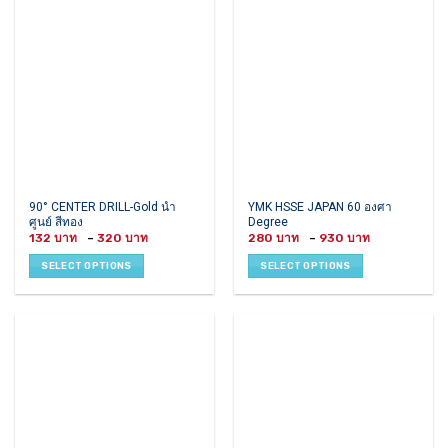
may
may
be
be
chosen
chosen
on
on
the
the
product
product
page
page
This
This
90° CENTER DRILL-Gold นำ
YMK HSSE JAPAN 60 องศา
ศูนย์ สีทอง
Degree
product
product
Price
Price
132
–
320
280
–
930
has
has
range:
range:
132 ฿
280 ฿
multiple
multiple
SELECT OPTIONS
SELECT OPTIONS
through
through
variants.
variants.
320 ฿
930 ฿
The
The
options
options
may
may
be
be
chosen
chosen
on
on
the
the
product
product