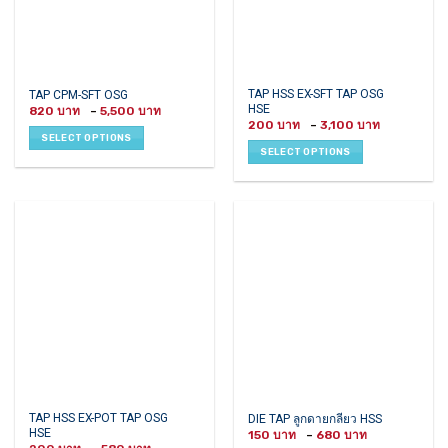
page
This
This
TAP HSS EX-SFT TAP OSG
TAP CPM-SFT OSG
HSE
Price
product
product
820
–
5,500
range:
Price
200
–
3,100
has
has
820 ฿
range:
SELECT OPTIONS
through
200 ฿
multiple
multiple
SELECT OPTIONS
5,500 ฿
through
variants.
variants.
3,100 ฿
The
The
options
options
may
may
be
be
chosen
chosen
on
on
the
the
product
product
page
page
This
This
TAP HSS EX-POT TAP OSG
DIE TAP ลูกดายกลียว HSS
HSE
Price
product
product
150
–
680
range: