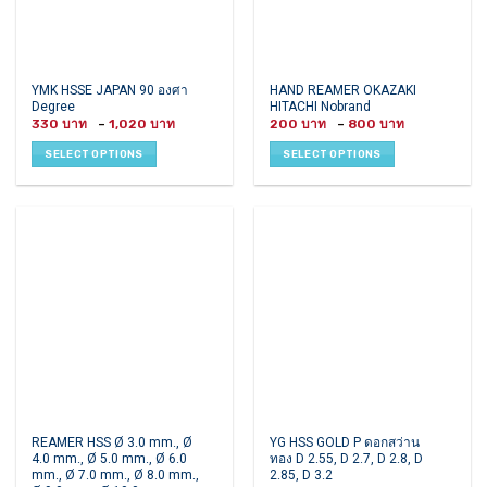
page
page
This
This
YMK HSSE JAPAN 90 องศา
HAND REAMER OKAZAKI
Degree
HITACHI Nobrand
product
product
Price
Price
330
–
1,020
200
–
800
has
has
range:
range:
330 ฿
200 ฿
multiple
multiple
SELECT OPTIONS
SELECT OPTIONS
through
through
variants.
variants.
1,020 ฿
800 ฿
The
The
options
options
may
may
be
be
chosen
chosen
on
on
the
the
product
product
page
page
This
This
REAMER HSS Ø 3.0 mm., Ø
YG HSS GOLD P ดอกสว่าน
4.0 mm., Ø 5.0 mm., Ø 6.0
ทอง D 2.55, D 2.7, D 2.8, D
product
product
mm., Ø 7.0 mm., Ø 8.0 mm.,
2.85, D 3.2
has
has