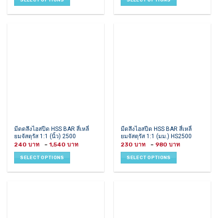
through
through
variants.
variants.
390 ฿
600 ฿
The
The
options
options
may
may
be
be
chosen
chosen
on
on
the
the
product
product
page
page
This
This
มีดดลึงไฮสปีด HSS BAR สี่เหลี่
มีดลึงไฮสปีด HSS BAR สี่เหลี่
ยมจัสตุรัส 1:1 (นิ้ว) 2500
ยมจัสตุรัส 1:1 (มม.) HS2500
product
product
Price
Price
240
–
1,540
230
–
980
has
has
range:
range:
240 ฿
230 ฿
multiple
multiple
SELECT OPTIONS
SELECT OPTIONS
through
through
variants.
variants.
1,540 ฿
980 ฿
The
The
options
options
may
may
be
be
chosen
chosen