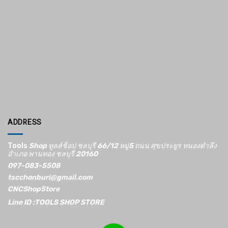
ADDRESS
Tools
Shop ทูลส์ช็อป ชลบุรี 66/12​ หมู่5​ ถนน ศุขประยูร หนองตำลึง
อำเภอ พานทอง ชลบุรี 20160
097-083-5508
tscchonburi@gmail.com
CNCShopStore
Line ID :TOOLS SHOP STORE