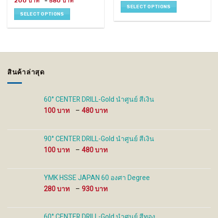
Price
200
–
580
has
has
150 ฿
range:
SELECT OPTIONS
through
200 ฿
multiple
multiple
SELECT OPTIONS
680 ฿
through
variants.
variants.
580 ฿
The
The
options
options
may
may
be
be
chosen
chosen
สินค้าล่าสุด
on
on
the
the
product
product
60° CENTER DRILL-Gold นำศูนย์ สีเงิน
page
page
Price
100
–
480
range:
100 ฿
through
90° CENTER DRILL-Gold นำศูนย์ สีเงิน
480 ฿
Price
100
–
480
range:
100 ฿
through
YMK HSSE JAPAN 60 องศา Degree
480 ฿
Price
280
–
930
range:
280 ฿
through
60° CENTER DRILL-Gold นำศูนย์ สีทอง