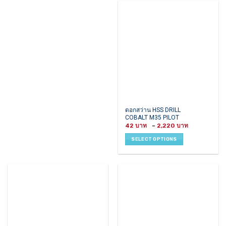
options
options
may
may
be
be
chosen
chosen
on
on
the
the
product
product
page
page
This
ดอกสว่าน HSS DRILL
COBALT M35 PILOT
product
Price
42
–
2,220
has
range:
42 ฿
multiple
SELECT OPTIONS
through
variants.
2,220 ฿
The
options
may
be
chosen
on
the
product