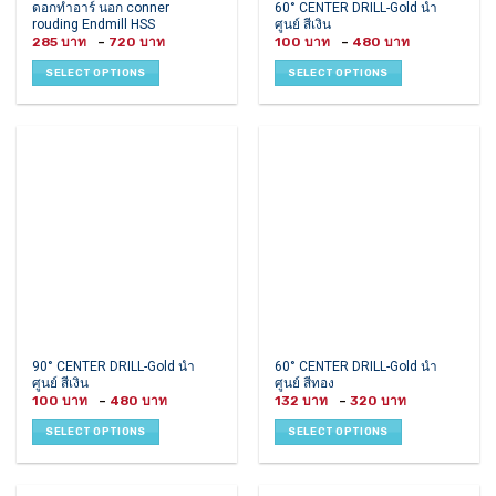
This
This
ดอกทำอาร์ นอก conner
60° CENTER DRILL-Gold นำ
rouding Endmill HSS
ศูนย์ สีเงิน
product
product
Price
Price
285
–
720
100
–
480
has
has
range:
range:
285 ฿
100 ฿
multiple
multiple
SELECT OPTIONS
SELECT OPTIONS
through
through
variants.
variants.
720 ฿
480 ฿
The
The
options
options
may
may
be
be
chosen
chosen
on
on
the
the
product
product
page
page
This
This
90° CENTER DRILL-Gold นำ
60° CENTER DRILL-Gold นำ
ศูนย์ สีเงิน
ศูนย์ สีทอง
product
product
Price
Price
100
–
480
132
–
320
has
has
range:
range:
100 ฿
132 ฿
multiple
multiple
SELECT OPTIONS
SELECT OPTIONS
through
through
variants.
variants.
480 ฿
320 ฿
The
The
options
options