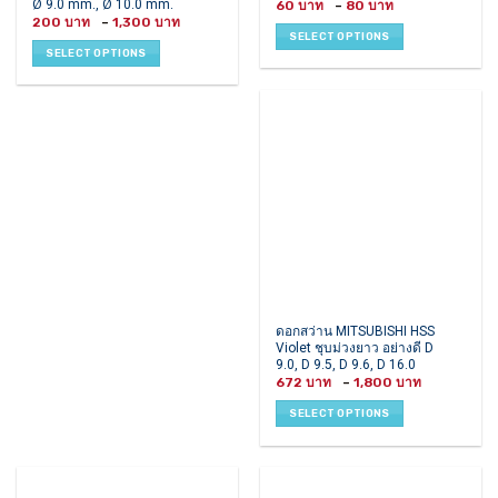
Ø 9.0 mm., Ø 10.0 mm.
Price
60
–
80
multiple
multiple
range:
Price
200
–
1,300
60 ฿
range:
variants.
variants.
SELECT OPTIONS
through
200 ฿
80 ฿
SELECT OPTIONS
The
The
through
1,300 ฿
options
options
may
may
be
be
chosen
chosen
on
on
the
the
product
product
page
page
This
ดอกสว่าน MITSUBISHI HSS
Violet ชุบม่วงยาว อย่างดี D
product
9.0, D 9.5, D 9.6, D 16.0
has
Price
672
–
1,800
multiple
range:
672 ฿
variants.
SELECT OPTIONS
through
1,800 ฿
The
options
may