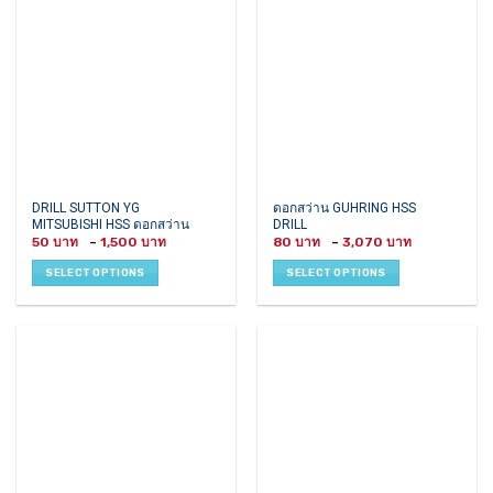
be
chosen
on
the
product
page
This
This
DRILL SUTTON YG
ดอกสว่าน GUHRING HSS
MITSUBISHI HSS ดอกสว่าน
DRILL
product
product
Price
Price
50
–
1,500
80
–
3,070
has
has
range:
range:
50 ฿
80 ฿
multiple
multiple
SELECT OPTIONS
SELECT OPTIONS
through
through
variants.
variants.
1,500 ฿
3,070 ฿
The
The
options
options
may
may
be
be
chosen
chosen
on
on
the
the
product
product
page
page