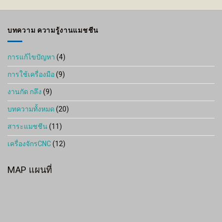
through
1,800 ฿
บทความ ความรู้งานแมชชีน
การแก้ไขปัญหา
(4)
การใช้เครื่องมือ
(9)
งานกัด กลึง
(9)
บทความทั้งหมด
(20)
สาระแมชชีน
(11)
เครื่องจักรCNC
(12)
MAP แผนที่