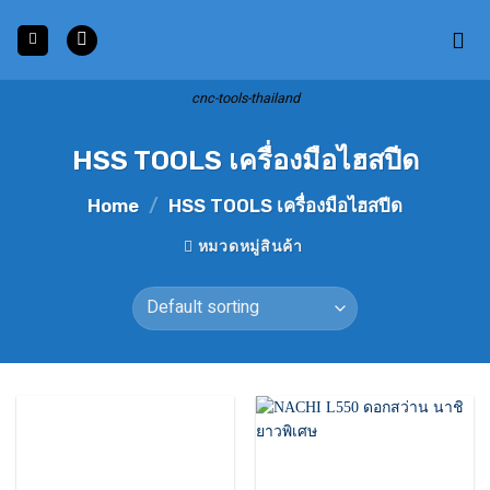
Skip
to
content
cnc-tools-thailand
HSS TOOLS เครื่องมือไฮสปีด
Home
/
HSS TOOLS เครื่องมือไฮสปีด
หมวดหมู่สินค้า