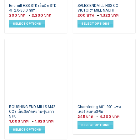
This
This
Endmill HSS STK เอ็นมิล STD
SALES ENDMILL HSS CO
4F 2.0-30.0 mm.
VICTORY MILL NACHI
product
product
Price
Price
200
–
2,200
200
–
1,322
has
has
range:
range:
200 ฿
200 ฿
multiple
multiple
SELECT OPTIONS
SELECT OPTIONS
through
through
variants.
variants.
2,200 ฿
1,322 ฿
The
The
options
options
may
may
be
be
chosen
chosen
on
on
the
the
product
product
page
page
This
This
ROUGHING END MILLS M42-
Chamfering 60°- 90° แชม
CO8 เอ็นมิลกัดหยาบ-รุ่นยาว
เฟอร์ ลบคม3ฟัน
product
product
STK
Price
245
–
4,200
has
has
range:
Price
1,000
–
1,820
245 ฿
multiple
multiple
range:
SELECT OPTIONS
through
1,000 ฿
variants.
variants.
4,200 ฿
SELECT OPTIONS
through
1,820 ฿
The
The